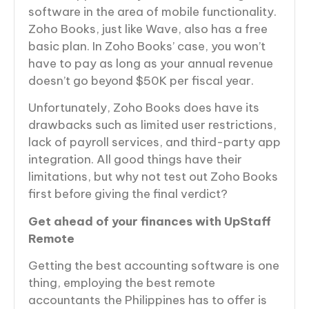
software in the area of mobile functionality.
Zoho Books, just like Wave, also has a free
basic plan. In Zoho Books’ case, you won’t
have to pay as long as your annual revenue
doesn’t go beyond $50K per fiscal year.
Unfortunately, Zoho Books does have its
drawbacks such as limited user restrictions,
lack of payroll services, and third-party app
integration. All good things have their
limitations, but why not test out Zoho Books
first before giving the final verdict?
Get ahead of your finances with UpStaff
Remote
Getting the best accounting software is one
thing, employing the best remote
accountants the Philippines has to offer is