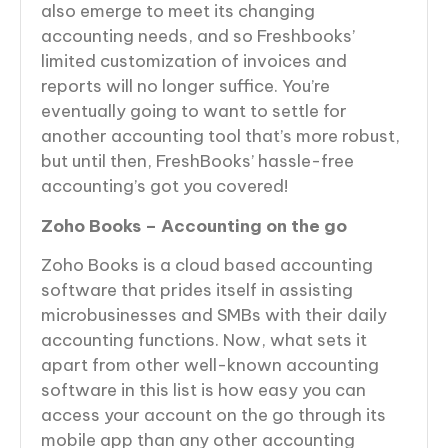
also emerge to meet its changing
accounting needs, and so Freshbooks’
limited customization of invoices and
reports will no longer suffice. You’re
eventually going to want to settle for
another accounting tool that’s more robust,
but until then, FreshBooks’ hassle-free
accounting’s got you covered!
Zoho Books – Accounting on the go
Zoho Books is a cloud based accounting
software that prides itself in assisting
microbusinesses and SMBs with their daily
accounting functions. Now, what sets it
apart from other well-known accounting
software in this list is how easy you can
access your account on the go through its
mobile app than any other accounting