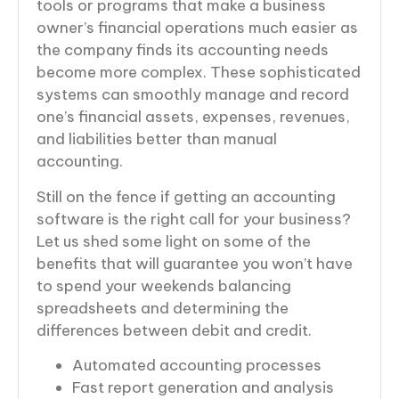
tools or programs that make a business
owner’s financial operations much easier as
the company finds its accounting needs
become more complex. These sophisticated
systems can smoothly manage and record
one’s financial assets, expenses, revenues,
and liabilities better than manual
accounting.
Still on the fence if getting an accounting
software is the right call for your business?
Let us shed some light on some of the
benefits that will guarantee you won’t have
to spend your weekends balancing
spreadsheets and determining the
differences between debit and credit.
Automated accounting processes
Fast report generation and analysis