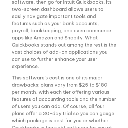
software, then go for Intuit Quickbooks. Its
two-screen dashboard allows users to
easily navigate important tools and
features such as your bank accounts,
payroll, bookkeeping, and even commerce
apps like Amazon and Shopify. What
Quickbooks stands out among the rest is the
vast choices of add-on applications you
can use to further enhance your user
experience.
This software’s cost is one of its major
drawbacks; plans vary from $25 to $180
per month, with each tier offering various
features of accounting tools and the number
of users you can add. Of course, all four
plans offer a 30-day trial so you can gauge
which package is best for you or whether
Quickbooks is the right software for you at