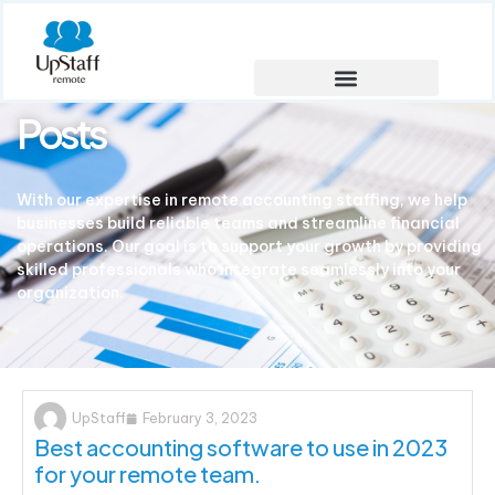
Posts
With our expertise in remote accounting staffing, we help
businesses build reliable teams and streamline financial
operations. Our goal is to support your growth by providing
skilled professionals who integrate seamlessly into your
organization.
UpStaff
February 3, 2023
Best accounting software to use in 2023
for your remote team.