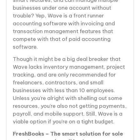
businesses under one account without
trouble? Yep, Wave is a front runner
accounting software with invoicing and
transaction management features that
compete with that of paid accounting
software.
Though it might be a big deal breaker that
Wave lacks inventory management, project
tracking, and are only recommended for
freelancers, contractors, and small
businesses with less than 10 employees.
Unless you’re alright with shelling out some
resources, you’re also not getting payments,
payroll, and mobile support. Still, Wave is a
viable option if you’re on a tight budget.
FreshBooks – The smart solution for sole