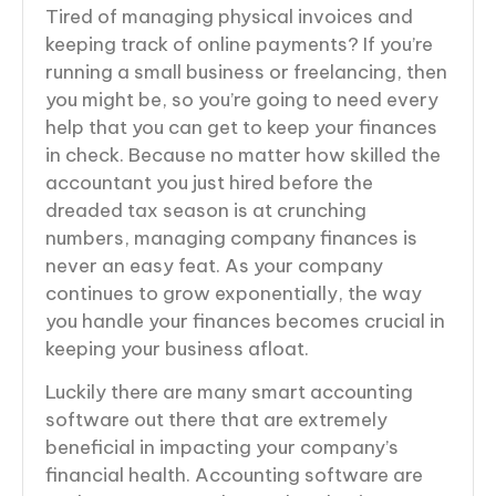
Tired of managing physical invoices and
keeping track of online payments? If you’re
running a small business or freelancing, then
you might be, so you’re going to need every
help that you can get to keep your finances
in check. Because no matter how skilled the
accountant you just hired before the
dreaded tax season is at crunching
numbers, managing company finances is
never an easy feat. As your company
continues to grow exponentially, the way
you handle your finances becomes crucial in
keeping your business afloat.
Luckily there are many smart accounting
software out there that are extremely
beneficial in impacting your company’s
financial health. Accounting software are