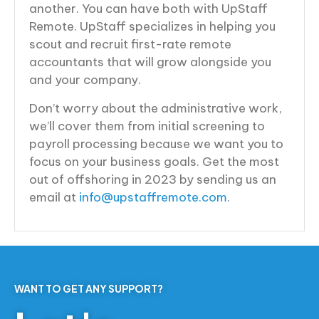
another. You can have both with UpStaff
Remote. UpStaff specializes in helping you
scout and recruit first-rate remote
accountants that will grow alongside you
and your company.
Don’t worry about the administrative work,
we’ll cover them from initial screening to
payroll processing because we want you to
focus on your business goals. Get the most
out of offshoring in 2023 by sending us an
email at
info@upstaffremote.com
.
WANT TO GET ANY SUPPORT?