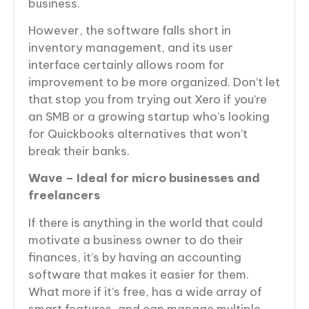
business.
However, the software falls short in
inventory management, and its user
interface certainly allows room for
improvement to be more organized. Don’t let
that stop you from trying out Xero if you’re
an SMB or a growing startup who’s looking
for Quickbooks alternatives that won’t
break their banks.
Wave – Ideal for micro businesses and
freelancers
If there is anything in the world that could
motivate a business owner to do their
finances, it’s by having an accounting
software that makes it easier for them.
What more if it’s free, has a wide array of
smart features, and can manage multiple