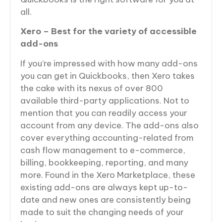
all.
Xero – Best for the variety of accessible
add-ons
If you’re impressed with how many add-ons
you can get in Quickbooks, then Xero takes
the cake with its nexus of over 800
available third-party applications. Not to
mention that you can readily access your
account from any device. The add-ons also
cover everything accounting-related from
cash flow management to e-commerce,
billing, bookkeeping, reporting, and many
more. Found in the Xero Marketplace, these
existing add-ons are always kept up-to-
date and new ones are consistently being
made to suit the changing needs of your