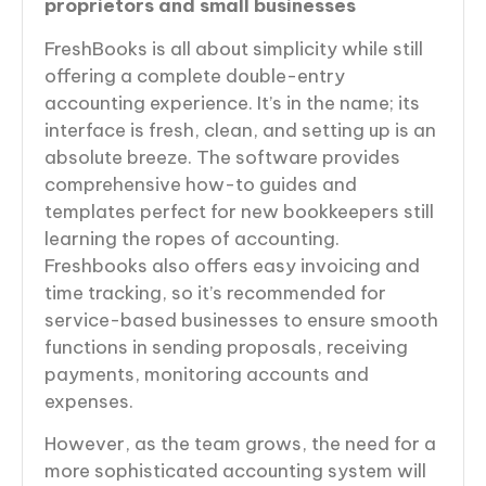
proprietors and small businesses
FreshBooks is all about simplicity while still
offering a complete double-entry
accounting experience. It’s in the name; its
interface is fresh, clean, and setting up is an
absolute breeze. The software provides
comprehensive how-to guides and
templates perfect for new bookkeepers still
learning the ropes of accounting.
Freshbooks also offers easy invoicing and
time tracking, so it’s recommended for
service-based businesses to ensure smooth
functions in sending proposals, receiving
payments, monitoring accounts and
expenses.
However, as the team grows, the need for a
more sophisticated accounting system will