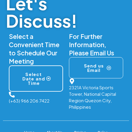
Let's
Discuss!
Select a
For Further
Convenient Time
Information,
to Schedule Our
Please Email Us
Meeting
Send us
Email
Select
Date and
Time
2321A Victoria Sports
Tower, National Capital
Region Quezon City,
(+63) 966 206 7422
Philippines