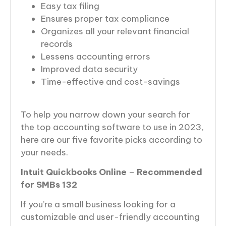
Easy tax filing
Ensures proper tax compliance
Organizes all your relevant financial
records
Lessens accounting errors
Improved data security
Time-effective and cost-savings
To help you narrow down your search for
the top accounting software to use in 2023,
here are our five favorite picks according to
your needs.
Intuit Quickbooks Online
–
Recommended
for SMBs 132
If you’re a small business looking for a
customizable and user-friendly accounting