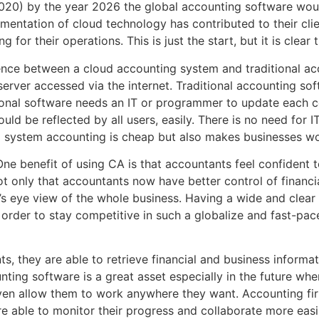
2020) by the year 2026 the global accounting software woul
mentation of cloud technology has contributed to their clie
or their operations. This is just the start, but it is clear t
erence between a cloud accounting system and traditional a
rver accessed via the internet. Traditional accounting softw
tional software needs an IT or programmer to update each 
d be reflected by all users, easily. There is no need for 
d system accounting is cheap but also makes businesses wor
ne benefit of using CA is that accountants feel confident t
ot only that accountants now have better control of financi
d’s eye view of the whole business. Having a wide and clear v
In order to stay competitive in such a globalize and fast-p
, they are able to retrieve financial and business informat
ing software is a great asset especially in the future whe
even allow them to work anywhere they want. Accounting fir
e able to monitor their progress and collaborate more easil