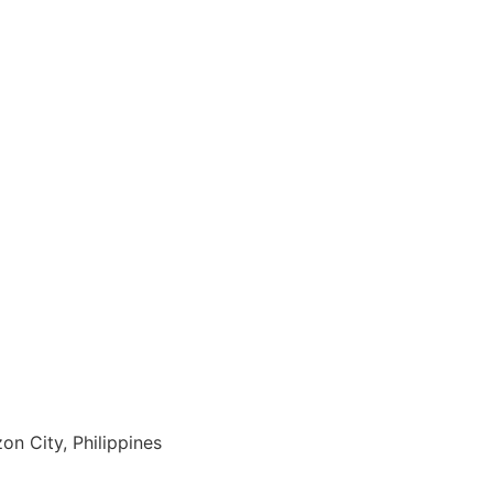
on City, Philippines