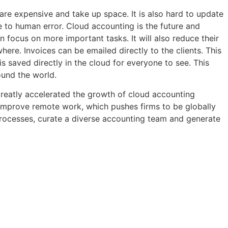
 are expensive and take up space. It is also hard to update
 to human error. Cloud accounting is the future and
focus on more important tasks. It will also reduce their
re. Invoices can be emailed directly to the clients. This
 saved directly in the cloud for everyone to see. This
ound the world.
greatly accelerated the growth of cloud accounting
 improve remote work, which pushes firms to be globally
d processes, curate a diverse accounting team and generate