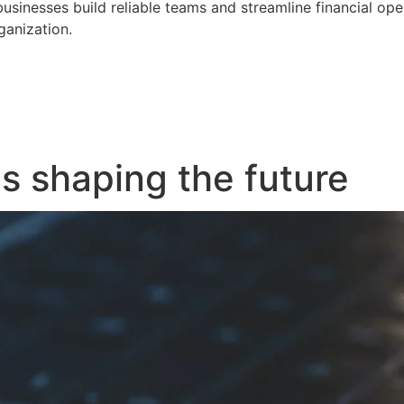
businesses build reliable teams and streamline financial op
ganization.
s shaping the future