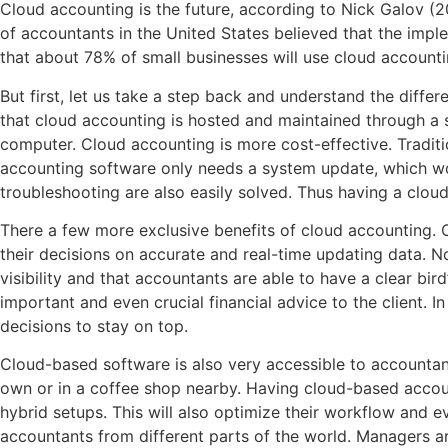
Cloud accounting is the future, according to Nick Galov (
of accountants in the United States believed that the imple
that about 78% of small businesses will use cloud accounting f
But first, let us take a step back and understand the diff
that cloud accounting is hosted and maintained through a se
computer. Cloud accounting is more cost-effective. Tradi
accounting software only needs a system update, which woul
troubleshooting are also easily solved. Thus having a clou
There a few more exclusive benefits of cloud accounting. O
their decisions on accurate and real-time updating data. N
visibility and that accountants are able to have a clear bir
important and even crucial financial advice to the client. 
decisions to stay on top.
Cloud-based software is also very accessible to accountants
own or in a coffee shop nearby. Having cloud-based account
hybrid setups. This will also optimize their workflow and 
accountants from different parts of the world. Managers ar