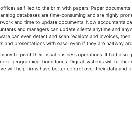
 offices as filled to the brim with papers. Paper documents
 analog databases are time-consuming and are highly prone
perwork and time to update documents. Now accountants can 
untants and managers can update clients anytime and anywhe
re can even detect and scan receipts and invoices, then is
ts and presentations with ease, even if they are halfway ar
any to pivot their usual business operations. It had also 
nger geographical boundaries. Digital systems will further
wave will help firms have better control over their data an