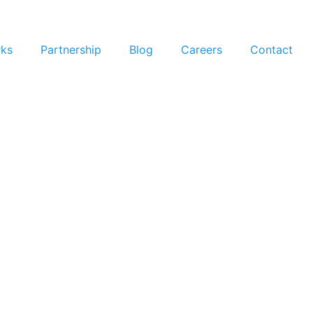
rks
Partnership
Blog
Careers
Contact