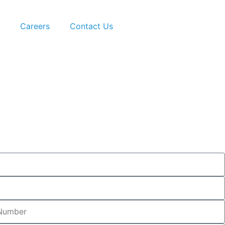
Careers
Contact Us