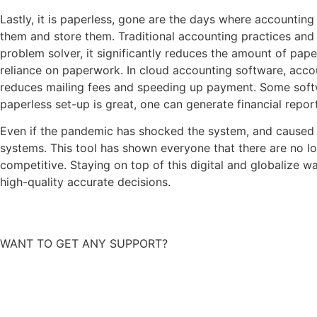
Lastly, it is paperless, gone are the days where accounting
them and store them. Traditional accounting practices and
problem solver, it significantly reduces the amount of pa
reliance on paperwork. In cloud accounting software, acco
reduces mailing fees and speeding up payment. Some softwa
paperless set-up is great, one can generate financial repor
Even if the pandemic has shocked the system, and caused m
systems. This tool has shown everyone that there are no lo
competitive. Staying on top of this digital and globalize 
high-quality accurate decisions.
WANT TO GET ANY SUPPORT?