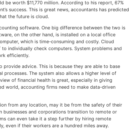
d be worth $11,770 million. According to his report, 67%
nt’s success. This is great news, accountants has predicted
hat the future is cloud.
ccounting software. One big difference between the two is
are, on the other hand, is installed on a local office
computer, which is time-consuming and costly. Cloud
IT to individually check computers. System problems and
k efficiently.
o provide advice. This is because they are able to base
al processes. The system also allows a higher level of
iew of financial health is great, especially in giving
aced world, accounting firms need to make data-driven
ion from any location, may it be from the safety of their
n businesses and corporations transition to remote or
ms can even take it a step further by hiring remote
y, even if their workers are a hundred miles away.