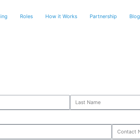
cing
Roles
How it Works
Partnership
Blog