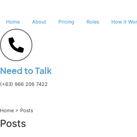
Home
About
Pricing
Roles
How it Wo
Need to Talk
(+63) 966 206 7422
Home > Posts
Posts