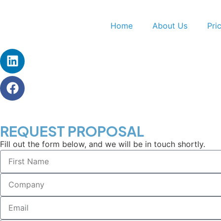
Home
About Us
Pri
REQUEST PROPOSAL
Fill out the form below, and we will be in touch shortly.